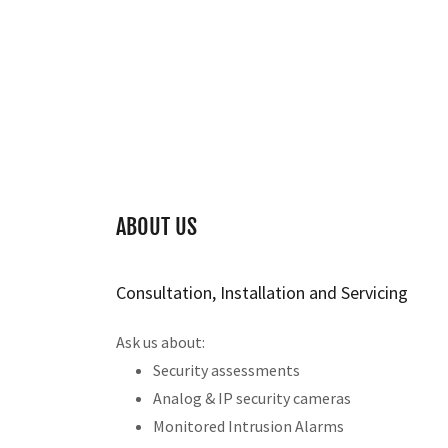
ABOUT US
Consultation, Installation and Servicing
Ask us about:
Security assessments
Analog & IP security cameras
Monitored Intrusion Alarms