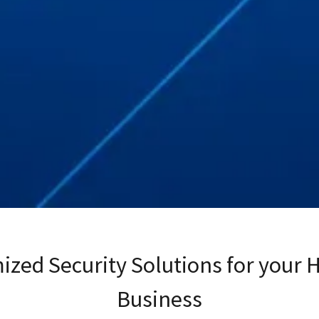
ized Security Solutions for your 
Business