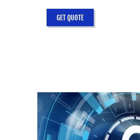
GET QUOTE