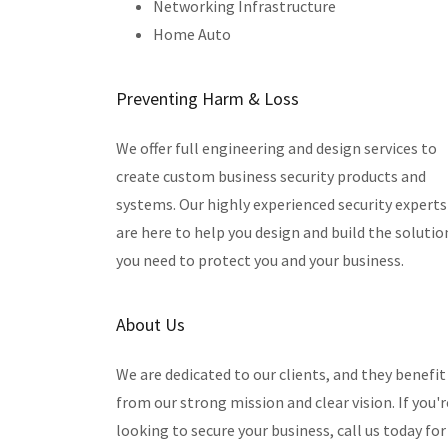
Networking Infrastructure
Home Auto
Preventing Harm & Loss
We offer full engineering and design services to
create custom business security products and
systems. Our highly experienced security experts
are here to help you design and build the solutio
you need to protect you and your business.
About Us
We are dedicated to our clients, and they benefit
from our strong mission and clear vision. If you'r
looking to secure your business, call us today for