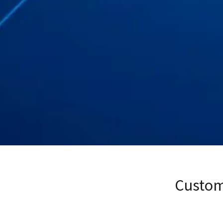
Custom