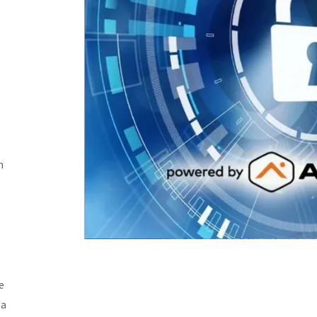
n
e
 a