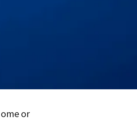
Home or